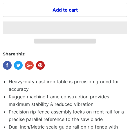
Add to cart
Share this:
Heavy-duty cast iron table is precision ground for
accuracy
Rugged machine frame construction provides
maximum stability & reduced vibration
Precision rip fence assembly locks on front rail for a
precise parallel reference to the saw blade
Dual Inch/Metric scale guide rail on rip fence with