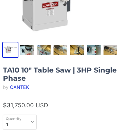
TA10 10″ Table Saw | 3HP Single
Phase
by
CANTEK
$31,750.00 USD
Quantity