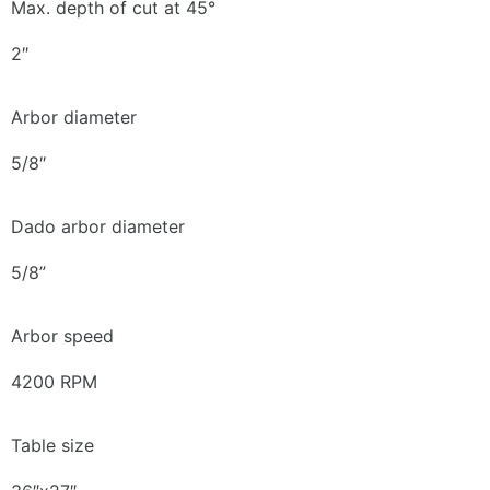
Max. depth of cut at 45°
2″
Arbor diameter
5/8″
Dado arbor diameter
5/8”
Arbor speed
4200 RPM
Table size