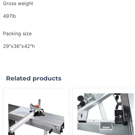
Gross weight
497lb
Packing size
29″x36″x42″h
Related products