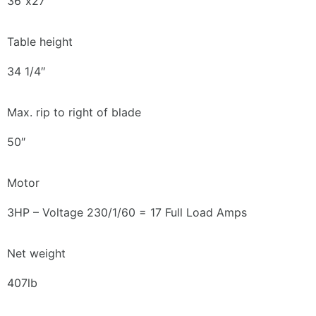
36″x27″
Table height
34 1/4″
Max. rip to right of blade
50″
Motor
3HP – Voltage 230/1/60 = 17 Full Load Amps
Net weight
407lb