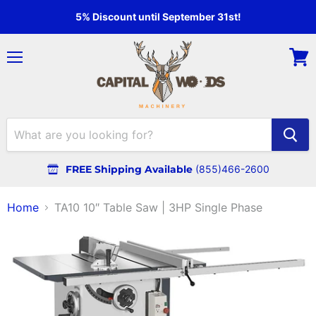
5% Discount until September 31st!
Menu
View
cart
FREE Shipping Available
(855)466-2600
Home
TA10 10″ Table Saw | 3HP Single Phase