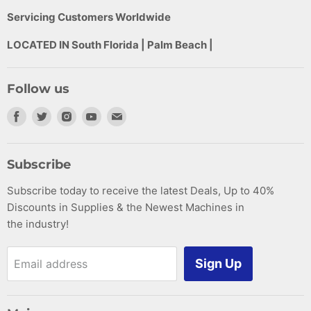
Servicing Customers Worldwide
LOCATED IN South Florida | Palm Beach |
Follow us
Find
Find
Find
Find
Find
us
us
us
us
us
on
on
on
on
on
Subscribe
Facebook
Twitter
Instagram
Youtube
E-
Subscribe today to receive the latest Deals, Up to 40%
mail
Discounts in Supplies & the Newest Machines in
the industry!
Sign Up
Email address