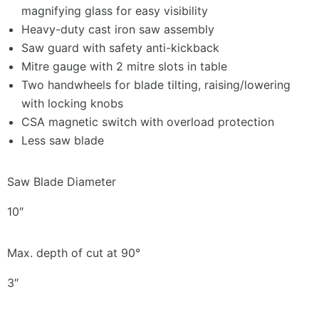
magnifying glass for easy visibility
Heavy-duty cast iron saw assembly
Saw guard with safety anti-kickback
Mitre gauge with 2 mitre slots in table
Two handwheels for blade tilting, raising/lowering
with locking knobs
CSA magnetic switch with overload protection
Less saw blade
Saw Blade Diameter
10″
Max. depth of cut at 90°
3″