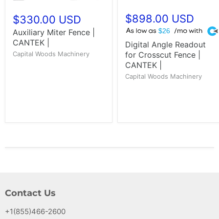
$898.00 USD
$330.00 USD
A
Auxiliary Miter Fence |
$26
CANTEK |
Digital Angle Readout
Capital Woods Machinery
for Crosscut Fence |
CANTEK |
Capital Woods Machinery
Contact Us
+1(855)466-2600