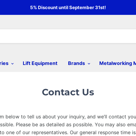
5% Discount until September 31st!
ries
Lift Equipment
Brands
Metalworking 
Contact Us
m below to tell us about your inquiry, and we’ll contact yo
sible. Please be as detailed as possible. You may also emai
 to one of our representatives. Our general response time i