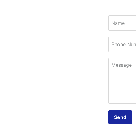
Name
Phone Nu
Message
Send