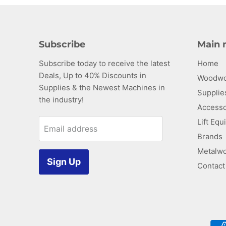
Subscribe
Main
Subscribe today to receive the latest
Home
Find
Deals, Up to 40% Discounts in
us
Woodwo
Supplies & the Newest Machines in
on
Supplie
the industry!
ube
E-
Accesso
mail
Lift Eq
Email address
Brands
Metalwo
Sign Up
Contact