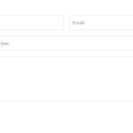
Email
mber