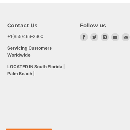
Contact Us
Follow us
+1(855)466-2600
Find
Find
Find
Find
us
us
us
us
Servicing Customers
on
on
on
on
Worldwide
Facebook
Twitter
Instagram
Yout
LOCATED IN South Florida |
Palm Beach |