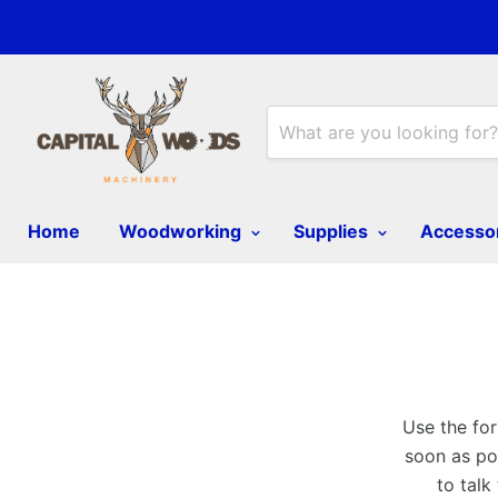
Home
Woodworking
Supplies
Accesso
Use the for
soon as pos
to talk