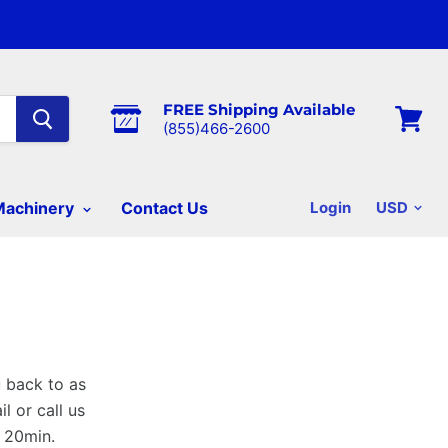
FREE Shipping Available
(855)466-2600
View
cart
Machinery
Contact Us
Login
u back to as
l or call us
s 20min.