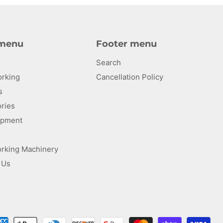
 menu
Footer menu
Search
rking
Cancellation Policy
s
ries
uipment
rking Machinery
 Us