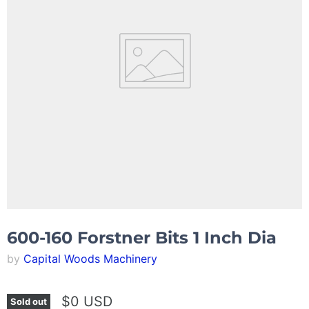
600-160 Forstner Bits 1 Inch Dia
by
Capital Woods Machinery
$0 USD
Sold out