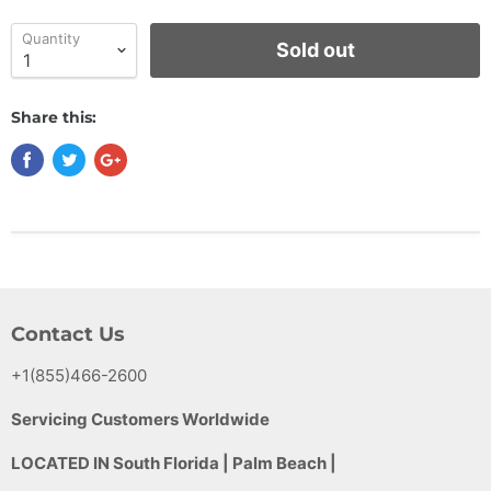
Quantity
Sold out
Share this:
Contact Us
+1(855)466-2600
Servicing Customers Worldwide
LOCATED IN South Florida | Palm Beach |