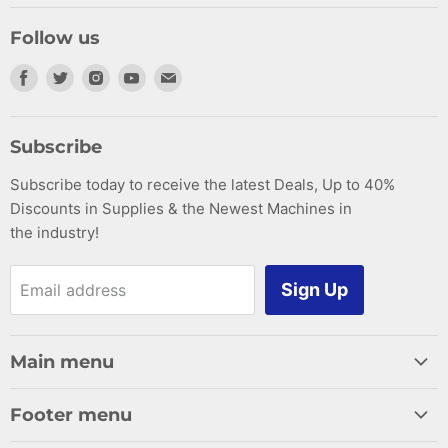
Follow us
Find
Find
Find
Find
Find
us
us
us
us
us
on
on
on
on
on
Subscribe
Facebook
Twitter
Instagram
Youtube
E-
Subscribe today to receive the latest Deals, Up to 40%
mail
Discounts in Supplies & the Newest Machines in
the industry!
Sign Up
Email address
Main menu
Home
Footer menu
Woodworking