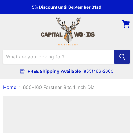
5% Discount until September 31st!
Menu
View
cart
FREE Shipping Available
(855)466-2600
Home
600-160 Forstner Bits 1 Inch Dia