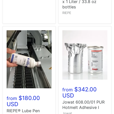
x 1 Liter / 33.8 oz
bottles
RIEPE
$342.00
from
USD
$180.00
from
Jowat 608.00/01 PUR
USD
Hotmelt Adhesive I
RIEPE® Lube Pen
Jowat