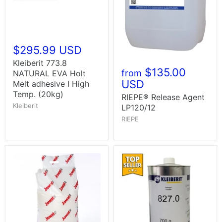
$295.99 USD
Kleiberit 773.8
$135.00
from
NATURAL EVA Holt
USD
Melt adhesive I High
Temp. (20kg)
RIEPE® Release Agent
Kleiberit
LP120/12
RIEPE