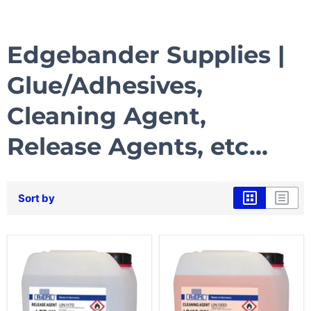
Edgebander Supplies |
Glue/Adhesives,
Cleaning Agent,
Release Agents, etc...
Sort by