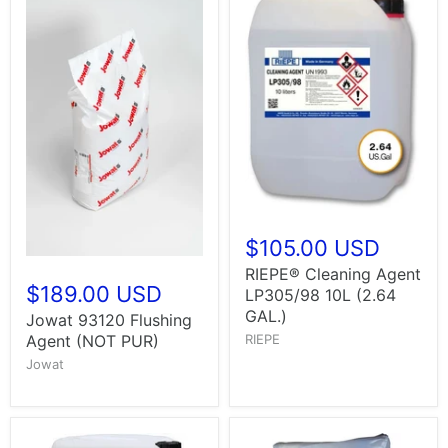
$105.00 USD
RIEPE® Cleaning Agent
$189.00 USD
LP305/98 10L (2.64
GAL.)
Jowat 93120 Flushing
Agent (NOT PUR)
RIEPE
Jowat