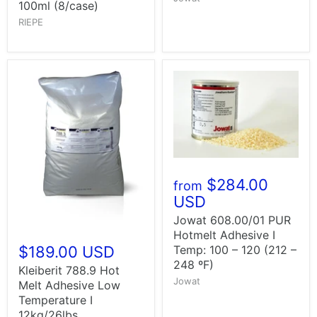
100ml (8/case)
RIEPE
$284.00
from
USD
Jowat 608.00/01 PUR
Hotmelt Adhesive I
Temp: 100 – 120 (212 –
$189.00 USD
248 ºF)
Kleiberit 788.9 Hot
Jowat
Melt Adhesive Low
Temperature I
12kg/26lbs