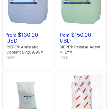
$130.00
$150.00
from
from
USD
USD
RIEPE® Antistatic
RIEPE® Release Agent
Coolant LP289/99®
NFLY®
RIEPE
RIEPE