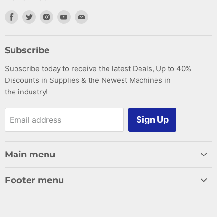
Find
Find
Find
Find
Find
us
us
us
us
us
on
on
on
on
on
Subscribe
Facebook
Twitter
Instagram
Youtube
E-
Subscribe today to receive the latest Deals, Up to 40%
mail
Discounts in Supplies & the Newest Machines in
the industry!
Sign Up
Email address
Main menu
Home
Footer menu
Woodworking
Search
Supplies
Cancellation Policy