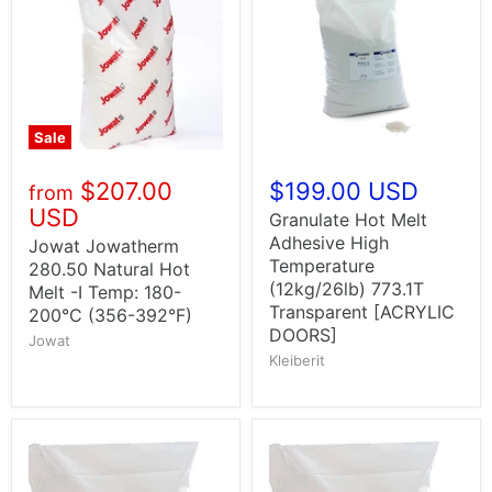
Sale
$207.00
$199.00 USD
from
USD
Granulate Hot Melt
Adhesive High
Jowat Jowatherm
Temperature
280.50 Natural Hot
(12kg/26lb) 773.1T
Melt -I Temp: 180-
Transparent [ACRYLIC
200°C (356-392°F)
DOORS]
Jowat
Kleiberit