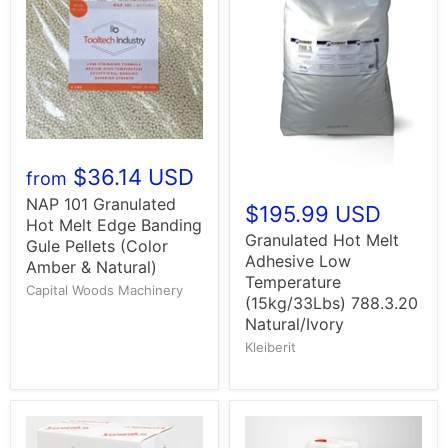
$36.14 USD
from
NAP 101 Granulated
$195.99 USD
Hot Melt Edge Banding
Granulated Hot Melt
Gule Pellets (Color
Adhesive Low
Amber & Natural)
Temperature
Capital Woods Machinery
(15kg/33Lbs) 788.3.20
Natural/Ivory
Kleiberit