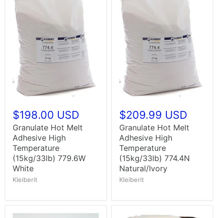
$198.00 USD
$209.99 USD
Granulate Hot Melt
Granulate Hot Melt
Adhesive High
Adhesive High
Temperature
Temperature
(15kg/33lb) 779.6W
(15kg/33lb) 774.4N
White
Natural/Ivory
Kleiberit
Kleiberit