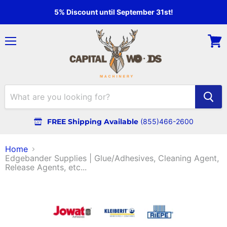
5% Discount until September 31st!
Menu
View
cart
FREE Shipping Available
(855)466-2600
Home
Edgebander Supplies | Glue/Adhesives, Cleaning Agent,
Release Agents, etc...