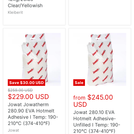
Clear/Yellowish
Kleiberit
Save
$30.00 USD
Sale
$259.00 USD
$229.00 USD
$245.00
from
USD
Jowat Jowatherm
280.90 EVA Hotmelt
Jowat 280.10 EVA
Adhesive l Temp: 190-
Hotmelt Adhesive-
210°C (374-410°F)
Unfilled I Temp: 190-
Jowat
210°C (374-410°F)