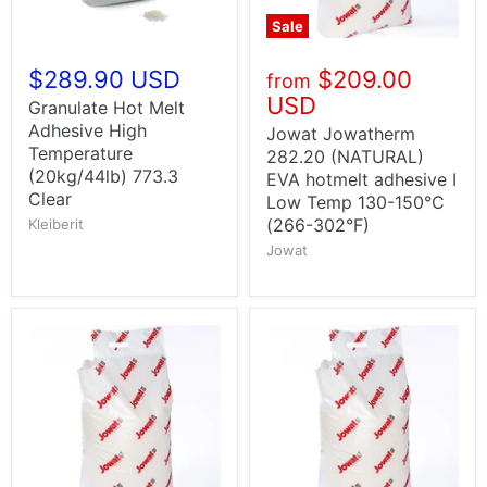
Sale
$289.90 USD
$209.00
from
USD
Granulate Hot Melt
Adhesive High
Jowat Jowatherm
Temperature
282.20 (NATURAL)
(20kg/44lb) 773.3
EVA hotmelt adhesive I
Clear
Low Temp 130-150°C
(266-302°F)
Kleiberit
Jowat