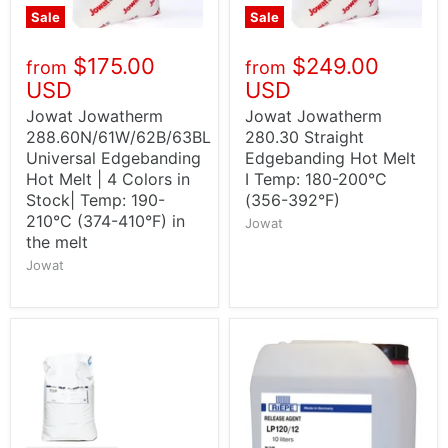
Sale
Sale
$175.00
$249.00
from
from
USD
USD
Jowat Jowatherm
Jowat Jowatherm
288.60N/61W/62B/63BL
280.30 Straight
Universal Edgebanding
Edgebanding Hot Melt
Hot Melt | 4 Colors in
I Temp: 180-200°C
Stock| Temp: 190-
(356-392°F)
210°C (374-410°F) in
Jowat
the melt
Jowat