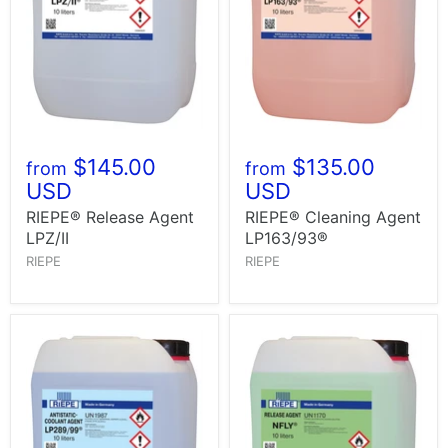
$145.00
$135.00
from
from
USD
USD
RIEPE® Release Agent
RIEPE® Cleaning Agent
LPZ/II
LP163/93®
RIEPE
RIEPE