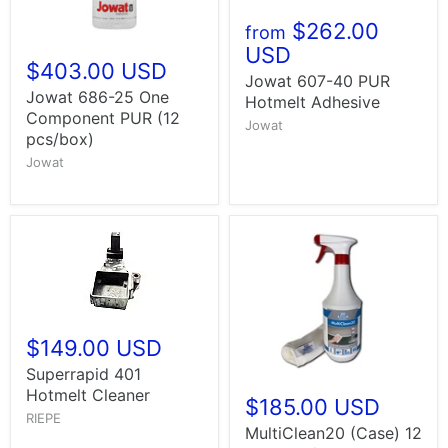
$262.00
from
USD
$403.00 USD
Jowat 607-40 PUR
Jowat 686-25 One
Hotmelt Adhesive
Component PUR (12
Jowat
pcs/box)
Jowat
$149.00 USD
Superrapid 401
Hotmelt Cleaner
$185.00 USD
RIEPE
MultiClean20 (Case) 12