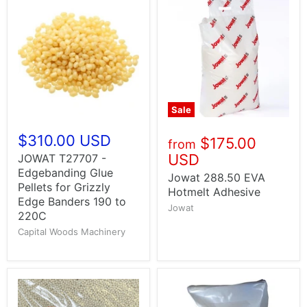
Sale
$310.00 USD
$175.00
from
USD
JOWAT T27707 -
Edgebanding Glue
Jowat 288.50 EVA
Pellets for Grizzly
Hotmelt Adhesive
Edge Banders 190 to
Jowat
220C
Capital Woods Machinery