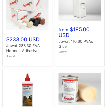
$185.00
from
USD
$233.00 USD
Jowat 110.60 PVAc
Jowat 286.30 EVA
Glue
Hotmelt Adhesive
Jowat
Jowat