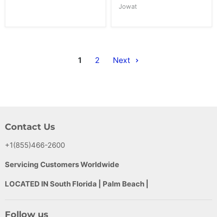
Jowat
1
2
Next
Contact Us
+1(855)466-2600
Servicing Customers Worldwide
LOCATED IN South Florida | Palm Beach |
Follow us