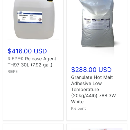
$416.00 USD
RIEPE® Release Agent
TH97 30L (7.92 gal.)
$288.00 USD
RIEPE
Granulate Hot Melt
Adhesive Low
Temperature
(20kg/44lb) 788.3W
White
Kleiberit