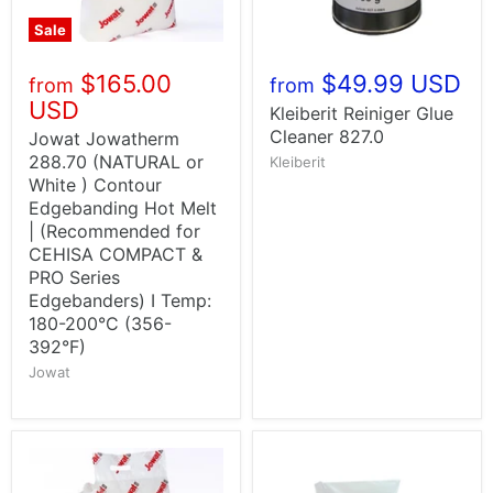
Sale
$165.00
$49.99 USD
from
from
USD
Kleiberit Reiniger Glue
Cleaner 827.0
Jowat Jowatherm
288.70 (NATURAL or
Kleiberit
White ) Contour
Edgebanding Hot Melt
| (Recommended for
CEHISA COMPACT &
PRO Series
Edgebanders) I Temp:
180-200°C (356-
392°F)
Jowat