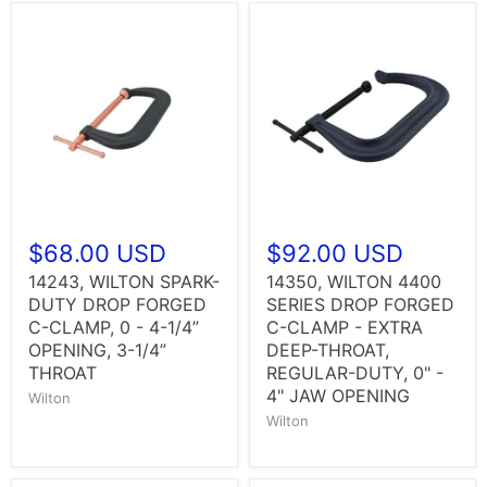
$68.00 USD
$92.00 USD
14243, WILTON SPARK-
14350, WILTON 4400
DUTY DROP FORGED
SERIES DROP FORGED
C-CLAMP, 0 - 4-1/4”
C-CLAMP - EXTRA
OPENING, 3-1/4”
DEEP-THROAT,
THROAT
REGULAR-DUTY, 0" -
4" JAW OPENING
Wilton
Wilton