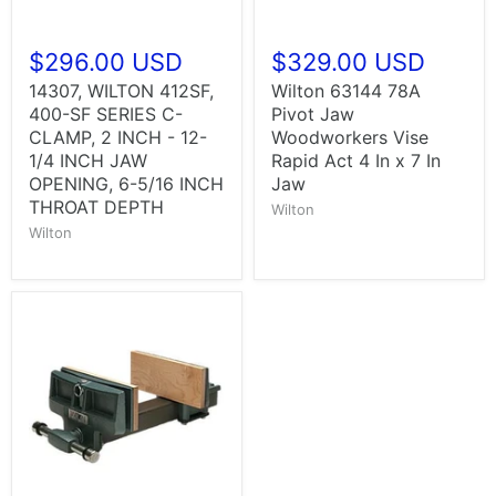
$296.00 USD
$329.00 USD
14307, WILTON 412SF,
Wilton 63144 78A
400-SF SERIES C-
Pivot Jaw
CLAMP, 2 INCH - 12-
Woodworkers Vise
1/4 INCH JAW
Rapid Act 4 In x 7 In
OPENING, 6-5/16 INCH
Jaw
THROAT DEPTH
Wilton
Wilton