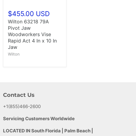
$455.00 USD
Wilton 63218 79A
Pivot Jaw
Woodworkers Vise
Rapid Act 4 In x 10 In
Jaw
Wilton
Contact Us
+1(855)466-2600
Servicing Customers Worldwide
LOCATED IN South Florida | Palm Beach |