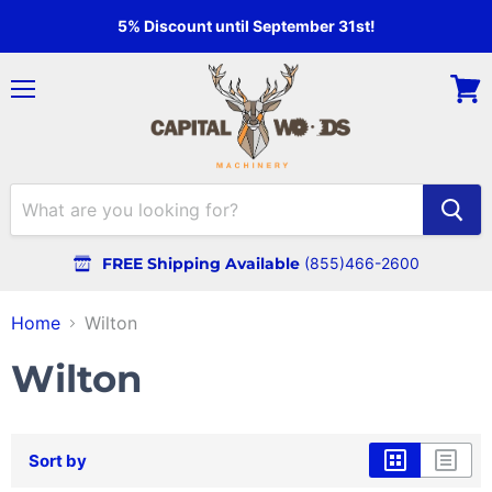
5% Discount until September 31st!
Menu
View
cart
FREE Shipping Available
(855)466-2600
Home
Wilton
Wilton
Sort by