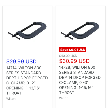
Save
$9.01 USD
$40.00 USD
$30.99 USD
$29.99 USD
14728, WILTON 800
14714, WILTON 800
SERIES STANDARD
SERIES STANDARD
DEPTH DROP FORGED
DEPTH DROP FORGED
C-CLAMP, 0 -3”
C-CLAMP, 0 -2”
OPENING, 1-15/16”
OPENING, 1-13/16”
THROAT
THROAT
Wilton
Wilton