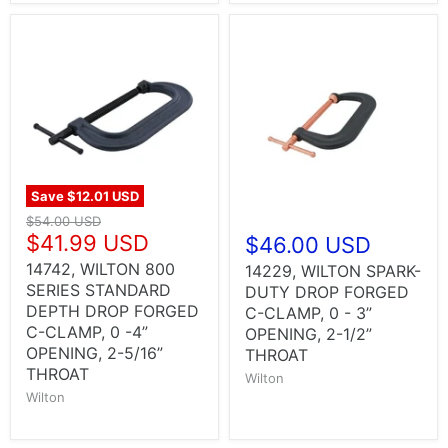
Save
$12.01 USD
$54.00 USD
$41.99 USD
$46.00 USD
14742, WILTON 800
14229, WILTON SPARK-
SERIES STANDARD
DUTY DROP FORGED
DEPTH DROP FORGED
C-CLAMP, 0 - 3”
C-CLAMP, 0 -4”
OPENING, 2-1/2”
OPENING, 2-5/16”
THROAT
THROAT
Wilton
Wilton