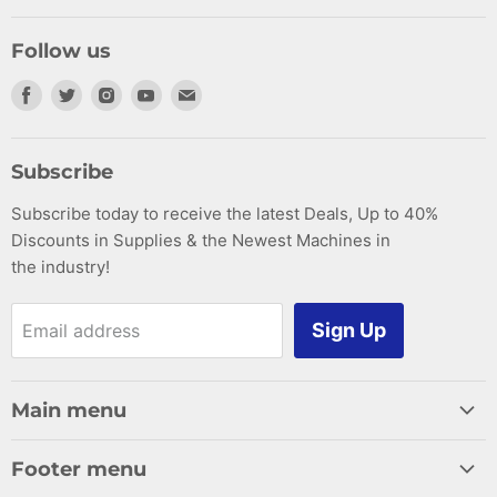
Follow us
Find
Find
Find
Find
Find
us
us
us
us
us
on
on
on
on
on
Subscribe
Facebook
Twitter
Instagram
Youtube
E-
Subscribe today to receive the latest Deals, Up to 40%
mail
Discounts in Supplies & the Newest Machines in
the industry!
Sign Up
Email address
Main menu
Home
Footer menu
Woodworking