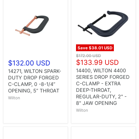
Save
$38.01 USD
$172.00 USD
$133.99 USD
$132.00 USD
14400, WILTON 4400
14271, WILTON SPARK-
SERIES DROP FORGED
DUTY DROP FORGED
C-CLAMP - EXTRA
C-CLAMP, 0 -8-1/4”
DEEP-THROAT,
OPENING, 5” THROAT
REGULAR-DUTY, 2" -
Wilton
8" JAW OPENING
Wilton