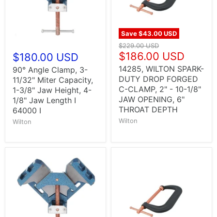
Save
$43.00 USD
$229.00 USD
$186.00 USD
$180.00 USD
14285, WILTON SPARK-
90° Angle Clamp, 3-
DUTY DROP FORGED
11/32" Miter Capacity,
C-CLAMP, 2" - 10-1/8"
1-3/8" Jaw Height, 4-
JAW OPENING, 6"
1/8" Jaw Length I
THROAT DEPTH
64000 I
Wilton
Wilton