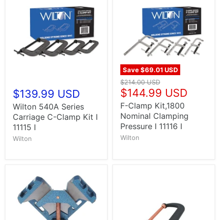
Save
$69.01 USD
$214.00 USD
$144.99 USD
$139.99 USD
F-Clamp Kit,1800
Wilton 540A Series
Nominal Clamping
Carriage C-Clamp Kit I
Pressure I 11116 I
11115 I
Wilton
Wilton