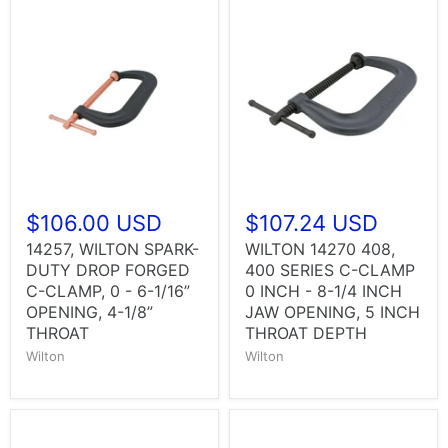
$106.00 USD
$107.24 USD
14257, WILTON SPARK-
WILTON 14270 408,
DUTY DROP FORGED
400 SERIES C-CLAMP
C-CLAMP, 0 - 6-1/16”
0 INCH - 8-1/4 INCH
OPENING, 4-1/8”
JAW OPENING, 5 INCH
THROAT
THROAT DEPTH
Wilton
Wilton