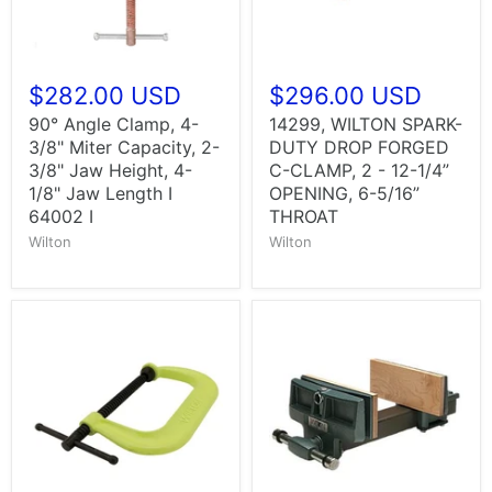
$282.00 USD
$296.00 USD
90° Angle Clamp, 4-
14299, WILTON SPARK-
3/8" Miter Capacity, 2-
DUTY DROP FORGED
3/8" Jaw Height, 4-
C-CLAMP, 2 - 12-1/4”
1/8" Jaw Length I
OPENING, 6-5/16”
64002 I
THROAT
Wilton
Wilton