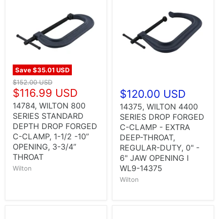
Save
$35.01 USD
$152.00 USD
$116.99 USD
$120.00 USD
14784, WILTON 800
14375, WILTON 4400
SERIES STANDARD
SERIES DROP FORGED
DEPTH DROP FORGED
C-CLAMP - EXTRA
C-CLAMP, 1-1/2 -10”
DEEP-THROAT,
OPENING, 3-3/4”
REGULAR-DUTY, 0" -
THROAT
6" JAW OPENING I
WL9-14375
Wilton
Wilton